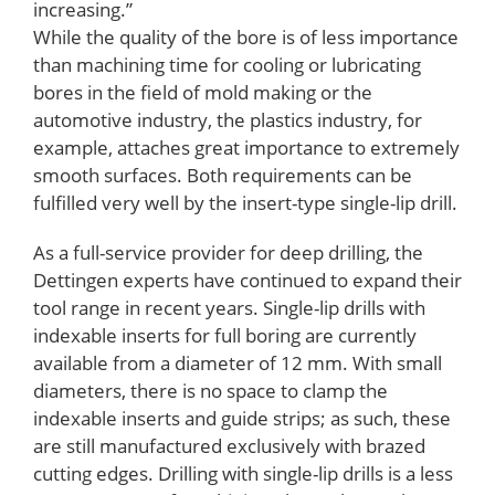
increasing.”
While the quality of the bore is of less importance
than machining time for cooling or lubricating
bores in the field of mold making or the
automotive industry, the plastics industry, for
example, attaches great importance to extremely
smooth surfaces. Both requirements can be
fulfilled very well by the insert-type single-lip drill.
As a full-service provider for deep drilling, the
Dettingen experts have continued to expand their
tool range in recent years. Single-lip drills with
indexable inserts for full boring are currently
available from a diameter of 12 mm. With small
diameters, there is no space to clamp the
indexable inserts and guide strips; as such, these
are still manufactured exclusively with brazed
cutting edges. Drilling with single-lip drills is a less