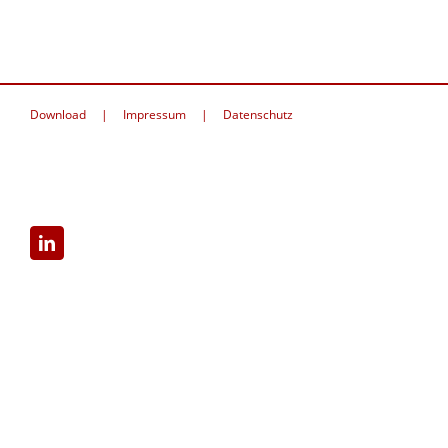
Download
Impressum
Datenschutz