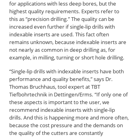
for applications with less deep bores, but the
highest quality requirements. Experts refer to
this as “precision drilling.” The quality can be
increased even further if single-lip drills with
indexable inserts are used. This fact often
remains unknown, because indexable inserts are
not nearly as common in deep drilling as, for
example, in milling, turning or short hole drilling.
“Single-lip drills with indexable inserts have both
performance and quality benefits,” says Dr.
Thomas Bruchhaus, tool expert at TBT
Tiefbohrtechnik in Dettingen/Erms. “If only one of
these aspects is important to the user, we
recommend indexable inserts with single-lip
drills. And this is happening more and more often,
because the cost pressure and the demands on
the quality of the cutters are constantly