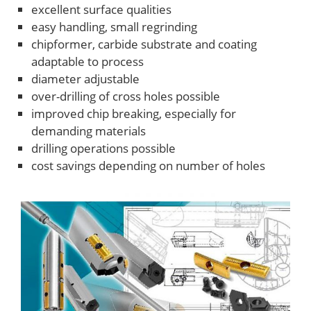
excellent surface qualities
easy handling, small regrinding
chipformer, carbide substrate and coating
adaptable to process
diameter adjustable
over-drilling of cross holes possible
improved chip breaking, especially for
demanding materials
drilling operations possible
cost savings depending on number of holes