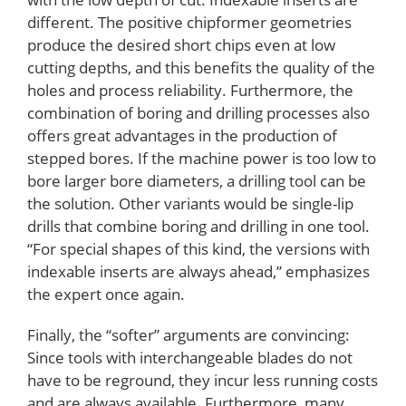
different. The positive chipformer geometries
produce the desired short chips even at low
cutting depths, and this benefits the quality of the
holes and process reliability. Furthermore, the
combination of boring and drilling processes also
offers great advantages in the production of
stepped bores. If the machine power is too low to
bore larger bore diameters, a drilling tool can be
the solution. Other variants would be single-lip
drills that combine boring and drilling in one tool.
“For special shapes of this kind, the versions with
indexable inserts are always ahead,” emphasizes
the expert once again.
Finally, the “softer” arguments are convincing:
Since tools with interchangeable blades do not
have to be reground, they incur less running costs
and are always available. Furthermore, many