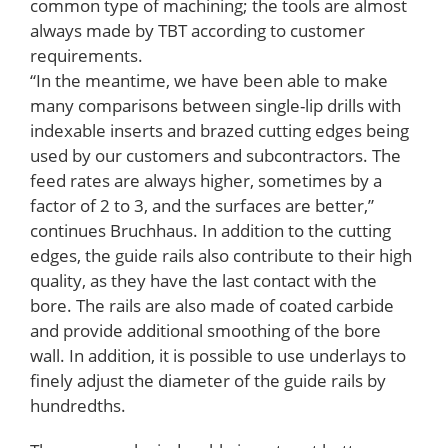
common type of machining; the tools are almost
always made by TBT according to customer
requirements.
“In the meantime, we have been able to make
many comparisons between single-lip drills with
indexable inserts and brazed cutting edges being
used by our customers and subcontractors. The
feed rates are always higher, sometimes by a
factor of 2 to 3, and the surfaces are better,”
continues Bruchhaus. In addition to the cutting
edges, the guide rails also contribute to their high
quality, as they have the last contact with the
bore. The rails are also made of coated carbide
and provide additional smoothing of the bore
wall. In addition, it is possible to use underlays to
finely adjust the diameter of the guide rails by
hundredths.