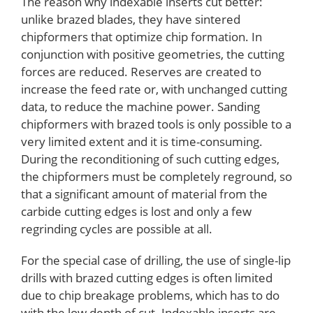
The reason why indexable inserts cut better:
unlike brazed blades, they have sintered
chipformers that optimize chip formation. In
conjunction with positive geometries, the cutting
forces are reduced. Reserves are created to
increase the feed rate or, with unchanged cutting
data, to reduce the machine power. Sanding
chipformers with brazed tools is only possible to a
very limited extent and it is time-consuming.
During the reconditioning of such cutting edges,
the chipformers must be completely reground, so
that a significant amount of material from the
carbide cutting edges is lost and only a few
regrinding cycles are possible at all.
For the special case of drilling, the use of single-lip
drills with brazed cutting edges is often limited
due to chip breakage problems, which has to do
with the low depth of cut. Indexable inserts are