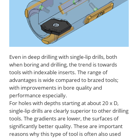
Even in deep drilling with single-lip drills, both
when boring and drilling, the trend is towards
tools with indexable inserts. The range of
advantages is wide compared to brazed tools;
with improvements in bore quality and
performance especially.
For holes with depths starting at about 20 x D,
single-lip drills are clearly superior to other drilling
tools. The gradients are lower, the surfaces of
significantly better quality. These are important
reasons why this type of tool is often also used