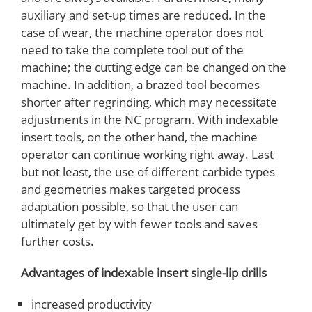
auxiliary and set-up times are reduced. In the
case of wear, the machine operator does not
need to take the complete tool out of the
machine; the cutting edge can be changed on the
machine. In addition, a brazed tool becomes
shorter after regrinding, which may necessitate
adjustments in the NC program. With indexable
insert tools, on the other hand, the machine
operator can continue working right away. Last
but not least, the use of different carbide types
and geometries makes targeted process
adaptation possible, so that the user can
ultimately get by with fewer tools and saves
further costs.
Advantages of indexable insert single-lip drills
increased productivity