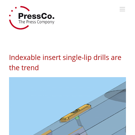
Skip
to
content
Indexable insert single-lip drills are
the trend