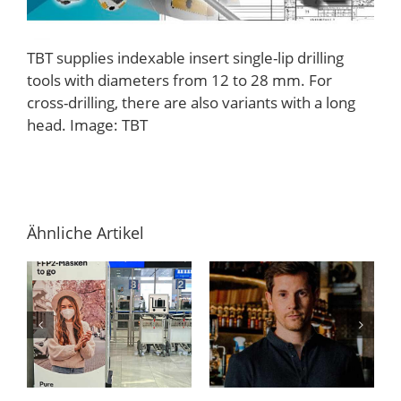
TBT supplies indexable insert single-lip drilling
tools with diameters from 12 to 28 mm. For
cross-drilling, there are also variants with a long
head. Image: TBT
Ähnliche Artikel
Online-Gin-
Im Praktikum
n
Tasting – Ein
bei PressCo.
Erfahrungsbericht