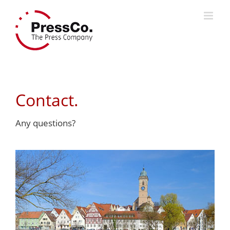
Skip
to
content
Contact.
Any questions?