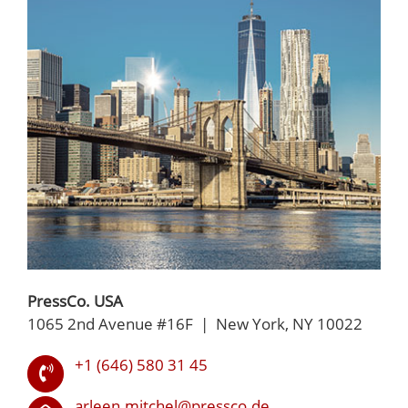
PressCo. USA
1065 2nd Avenue #16F | New York, NY 10022
+1 (646) 580 31 45
arleen.mitchel@pressco.de