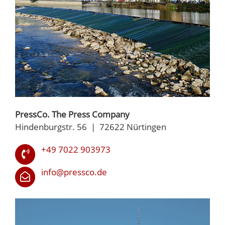
PressCo. The Press Company
Hindenburgstr. 56 | 72622 Nürtingen
+49 7022 903973
info@pressco.de