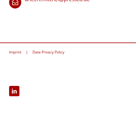
Imprint
Data Privacy Policy